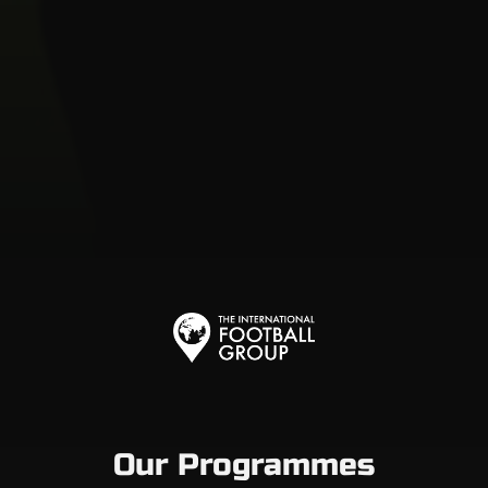
Our Programmes