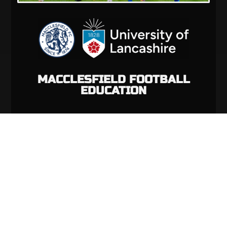
MACCLESFIELD FOOTBALL
EDUCATION
VIEW PROGRAMME