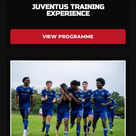
JUVENTUS TRAINING
EXPERIENCE
VIEW PROGRAMME