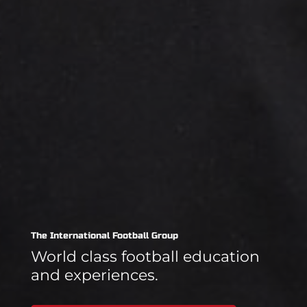
The International Football Group
World class football education
and experiences.