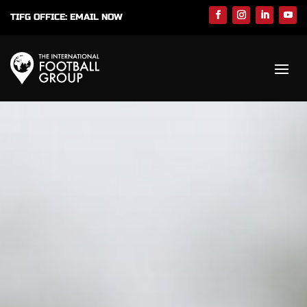
TIFG OFFICE:
EMAIL NOW