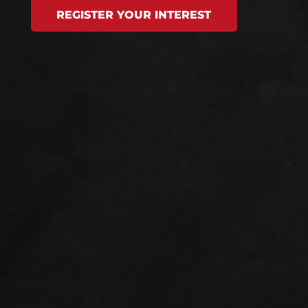
REGISTER YOUR INTEREST