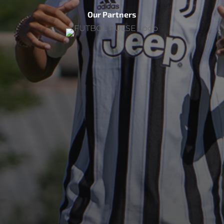
Our Partners