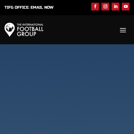
TIFG OFFICE:
EMAIL NOW