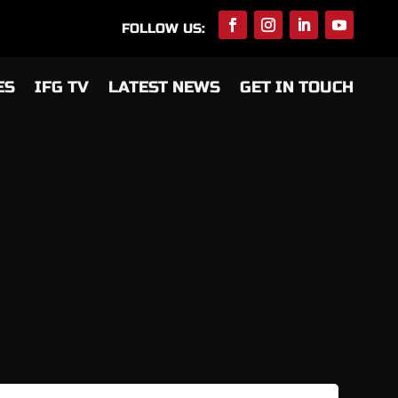
FOLLOW US:
ES
IFG TV
LATEST NEWS
GET IN TOUCH