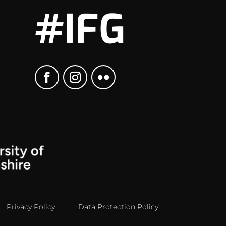
#IFG
Privacy Policy
Data Protection Policy