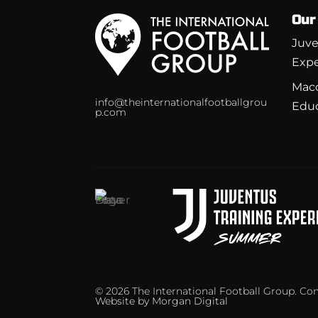
Our
Juve
Expe
Macc
info@theinternationalfootballgrou
Edu
p.com
© 2026 The International Football Group. C
Website by
Morgan Digital