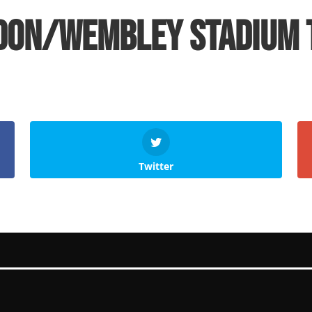
don/Wembley Stadium 
Twitter