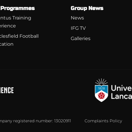
 Programmes
Group News
ntus Training
News
rience
IFG TV
lesfield Football
Galleries
cation
ompany registered number: 13020911
Complaints Policy