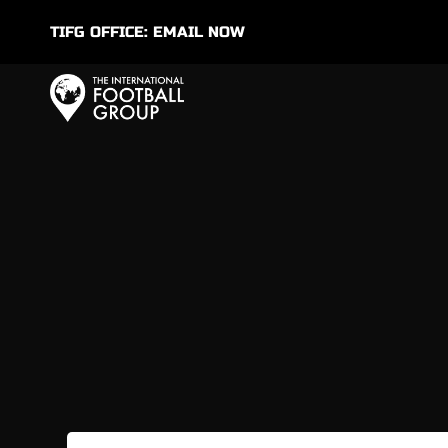
TIFG OFFICE:
EMAIL NOW