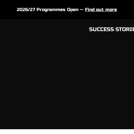
2026/27 Programmes Open —
Find out more
SUCCESS STORI