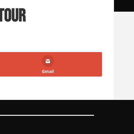
Tour
Gmail