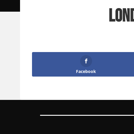
Lon
Facebook