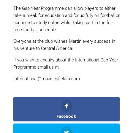
The Gap Year Programme can allow players to either
take a break for education and focus fully on football or
continue to study online whilst taking part in the full-
time football schedule.
Everyone at the club wishes Martin every success in
his venture to Central America.
If you wish to enquiry about the International Gap Year
Programme email us at
International@macclesfieldfc.com
Facebook