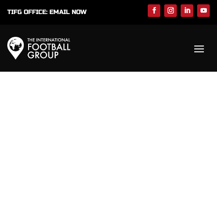
TIFG OFFICE:
EMAIL NOW