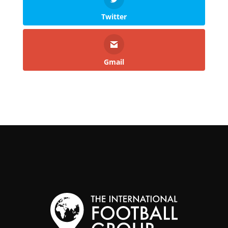
Twitter
Gmail