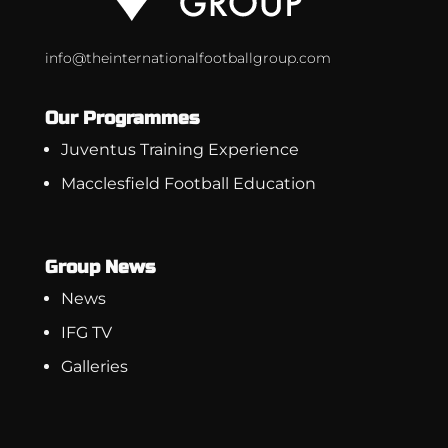
info@theinternationalfootballgroup.com
Our Programmes
Juventus Training Experience
Macclesfield Football Education
Group News
News
IFG TV
Galleries