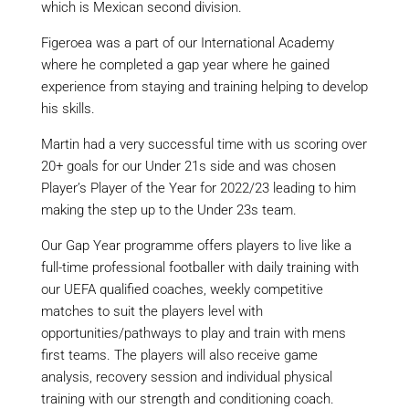
which is Mexican second division.
Figeroea was a part of our International Academy
where he completed a gap year where he gained
experience from staying and training helping to develop
his skills.
Martin had a very successful time with us scoring over
20+ goals for our Under 21s side and was chosen
Player’s Player of the Year for 2022/23 leading to him
making the step up to the Under 23s team.
Our Gap Year programme offers players to live like a
full-time professional footballer with daily training with
our UEFA qualified coaches, weekly competitive
matches to suit the players level with
opportunities/pathways to play and train with mens
first teams. The players will also receive game
analysis, recovery session and individual physical
training with our strength and conditioning coach.