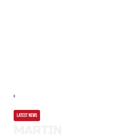
LATEST NEWS
MARTIN