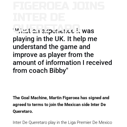
FIGEROEA JOINS
INTER DE
QUERETARO
"What an experience it was
playing in the UK. It help me
understand the game and
improve as player from the
amount of information I received
from coach Bibby"
The Goal Machine, Martin Figeroea has signed and
agreed to terms to join the Mexican side Inter De
Queretaro.
Inter De Queretaro play in the Liga Premier De Mexico