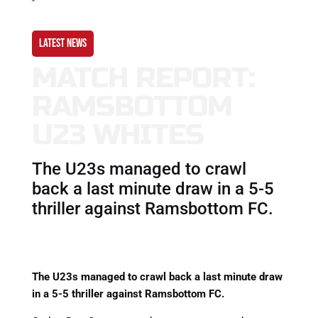
LATEST NEWS
MATCH REPORT:
RAMSBOTTOM
U23 WHITES
The U23s managed to crawl
back a last minute draw in a 5-5
thriller against Ramsbottom FC.
The U23s managed to crawl back a last minute draw
in a 5-5 thriller against Ramsbottom FC.