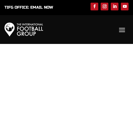
TIFG OFFICE:
EMAIL NOW