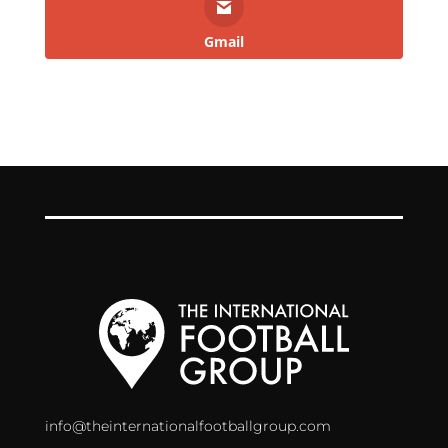
Gmail
info@theinternationalfootballgroup.com