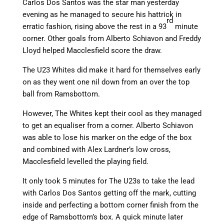
Carlos Dos Santos was the star man yesterday
evening as he managed to secure his hattrick in
rd
erratic fashion, rising above the rest in a 93
minute
corner. Other goals from Alberto Schiavon and Freddy
Lloyd helped Macclesfield score the draw.
The U23 Whites did make it hard for themselves early
on as they went one nil down from an over the top
ball from Ramsbottom.
However, The Whites kept their cool as they managed
to get an equaliser from a corner. Alberto Schiavon
was able to lose his marker on the edge of the box
and combined with Alex Lardner’s low cross,
Macclesfield levelled the playing field.
It only took 5 minutes for The U23s to take the lead
with Carlos Dos Santos getting off the mark, cutting
inside and perfecting a bottom corner finish from the
edge of Ramsbottom’s box. A quick minute later