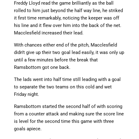
Freddy Lloyd read the game brilliantly as the ball
rolled to him just beyond the half way line, he striked
it first time remarkably, noticing the keeper was off
his line and it flew over him into the back of the net.
Macclesfield increased their lead.
With chances either end of the pitch, Macclesfield
didn’t give up their two goal lead easily, it was only up
until a few minutes before the break that
Ramsbottom got one back.
The lads went into half time still leading with a goal
to separate the two teams on this cold and wet
Friday night.
Ramsbottom started the second half of with scoring
from a counter attack and making sure the score line
is level for the second time this game with three
goals apiece.