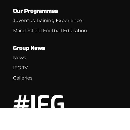
Our Programmes
Juventus Training Experience
Macclesfield Football Education
Group News
News
IFG TV
Galleries
#IFG