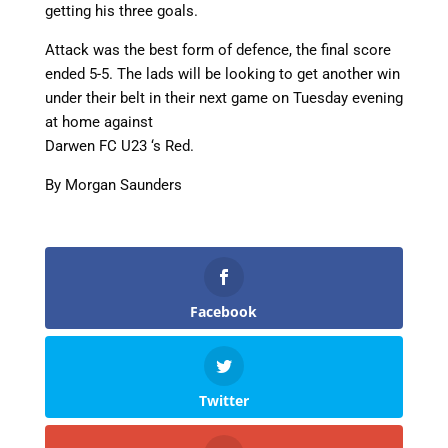
getting his three goals.
Attack was the best form of defence, the final score
ended 5-5. The lads will be looking to get another win
under their belt in their next game on Tuesday evening
at home against
Darwen FC U23 ‘s Red.
By Morgan Saunders
Facebook
Twitter