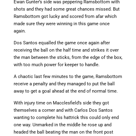
Ewan Gunter’s side was peppering Ramsbottom with
shots and they had some great chances missed. But
Ramsbottom got lucky and scored from afar which
made sure they were winning in this game once
again.
Dos Santos equalled the game once again after
receiving the ball on the half time and strikes it over
the man between the sticks, from the edge of the box,
with too much power for keeper to handle.
A chaotic last few minutes to the game, Ramsbottom
receive a penalty and they managed to put the ball
away to get a goal ahead at the end of normal time.
With injury time on Macclesfield’s side they got
themselves a corner and with Carlos Dos Santos
wanting to complete his hattrick this could only end
one way. Unmarked in the middle he rose up and
headed the ball beating the man on the front post