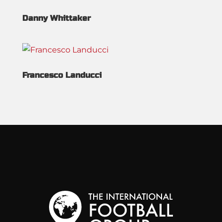
Danny Whittaker
Francesco Landucci