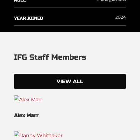
ROLE
2024
YEAR JOINED
IFG Staff Members
VIEW ALL
Alex Marr