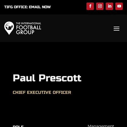
TIFG OFFICE:
EMAIL NOW
Paul Prescott
CHIEF EXECUTIVE OFFICER
Management