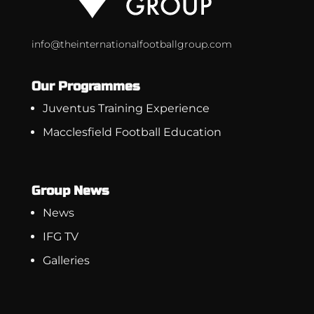
info@theinternationalfootballgroup.com
Our Programmes
Juventus Training Experience
Macclesfield Football Education
Group News
News
IFG TV
Galleries