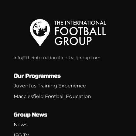
info@theinternationalfootballgroup.com
Our Programmes
Juventus Training Experience
Macclesfield Football Education
Group News
News
IFG TV