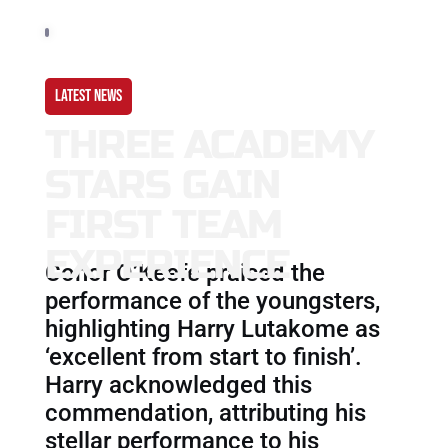
LATEST NEWS
THREE ACADEMY
STARS GAIN
FIRST TEAM
EXPERIENCE
Conor O’Keefe praised the
performance of the youngsters,
highlighting Harry Lutakome as
‘excellent from start to finish’.
Harry acknowledged this
commendation, attributing his
stellar performance to his