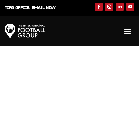
TIFG OFFICE:
EMAIL NOW