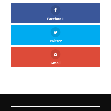
Facebook
Twitter
Gmail