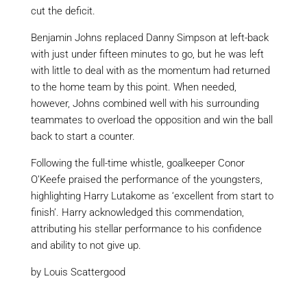
cut the deficit.
Benjamin Johns replaced Danny Simpson at left-back
with just under fifteen minutes to go, but he was left
with little to deal with as the momentum had returned
to the home team by this point. When needed,
however, Johns combined well with his surrounding
teammates to overload the opposition and win the ball
back to start
a
counter.
Following the full-time whistle, goalkeeper Conor
O’Keefe praised the performance of the youngsters,
highlighting Harry
Lutakome
as ‘excellent from start to
finish’. Harry acknowledged this commendation,
attributing his stellar performance to his confidence
and ability to not give up.
by Louis Scattergood