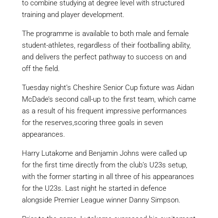
to combine studying at degree level with structured
training and player development.
The programme is available to both male and female
student-athletes, regardless of their football
ing
ability,
and delivers the perfect pathway to success on and
off the field.
Tuesday night’s Cheshire Senior Cup fixture was Aidan
McDade’s second call-up to the first team
, which came
as a result of
his frequent impressive performances
for the reserves,
scoring three goals in seven
appearances.
Harry
Lutakome
and Benjamin Johns were called up
for the first time directly from the club’s U23s setup
,
with the former starting in all three of his appearances
for the U23s
. Last night he started in defence
alongside Premier League winner Danny Simpson
.