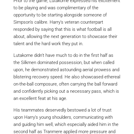
Prior to the game,
Lutakome
expressed his excitement
to be playing and was complimentary of the
opportunity to be
starting
alongside someone of
Simpson’s calibre. Harry’s veteran counterpart
responded by saying
that
this is what football is all
about, allowing the next generation to showcase their
talent and the hard work they put in.
Lutakome
didn’t have much to do in the first half as
the Silkmen dominated possession, but when called
upon, he demonstrated astounding aerial prowess and
blistering recovery speed. He also showcased ethereal
on-the-ball composure, often carrying the ball
forward
and confidently picking out a necessary pass, which is
an excellent feat at his age.
His teammates deservedly bestowed a lot of trust
upon Harry’s young shoulders, communicating with
and guiding him well, which
especially
aided him in the
second half as Tranmere applied more pressure and