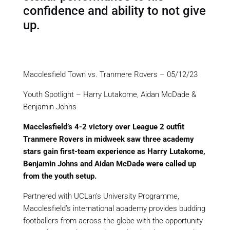
confidence and ability to not give
up.
Macclesfield Town vs. Tranmere Rovers – 05/12/23
Youth
Spotlight
– Harry
Lutakome
, Aidan McDade &
Benjamin Johns
Macclesfield’s 4-2 victory over
League 2 outfit
Tranmere Rovers in midweek saw three academy
stars gain first-team experience as Harry
Lutakome
,
Benjamin Johns and Aidan McDade were called up
from the youth setup.
Partnered with
UCLan’s
University Programme,
Macclesfield’s international academy provides budding
footballers from across the globe with the opportunity