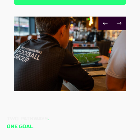
#
$
TWO PATHWAYS
.
ONE GOAL
.