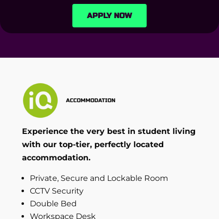
APPLY NOW
ACCOMMODATION
Experience the very best in student living
with our top-tier, perfectly located
accommodation.
Private, Secure and Lockable Room
CCTV Security
Double Bed
Workspace Desk