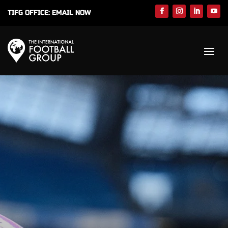
TIFG OFFICE:
EMAIL NOW