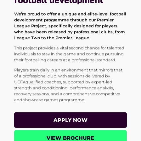
football development
We’re proud to offer a unique and elite-level football
development programme through our Premier
League Project, specifically designed for players
who have been released by
professional clubs, from
League Two to the Premier League.
This project provides a vital second chance for talented
individuals to stay in the game and continue pursuing
their footballing careers at a professional standard.
Players train daily in an environment that mirrors that
of a professional club, with sessions delivered by
UEFAqualified coaches, supported by expert-led
strength and conditioning, performance analysis,
recovery sessions, and a comprehensive competitive
and showcase games programme.
APPLY NOW
VIEW BROCHURE