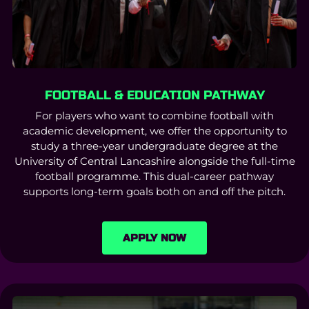
FOOTBALL & EDUCATION PATHWAY
For players who want to combine football with
academic development, we offer the opportunity to
study a three-year undergraduate degree at the
University of Central Lancashire alongside the full-time
football programme. This dual-career pathway
supports long-term goals both on and off the pitch.
APPLY NOW