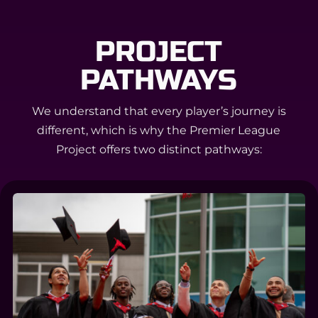
PROJECT
PATHWAYS
We understand that every player’s journey is
different, which is why the Premier League
Project offers two distinct pathways: