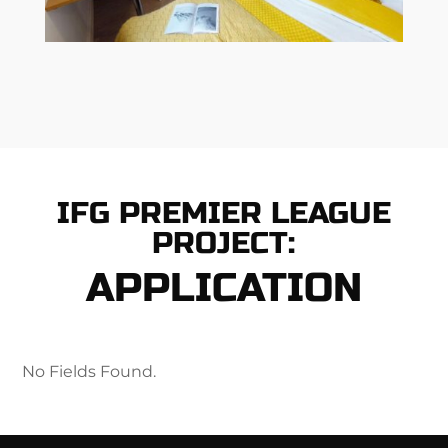
IFG PREMIER LEAGUE
PROJECT:
APPLICATION
No Fields Found.