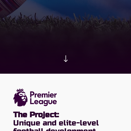
"
The Project:
Unique and elite-level