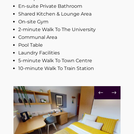
En-suite Private Bathroom
Shared Kitchen & Lounge Area
On-site Gym
2-minute Walk To The University
Communal Area
P
ool Table
Laundry Facilities
5-minute Walk To Town Centre
10-minute Walk To Train Station
#
$