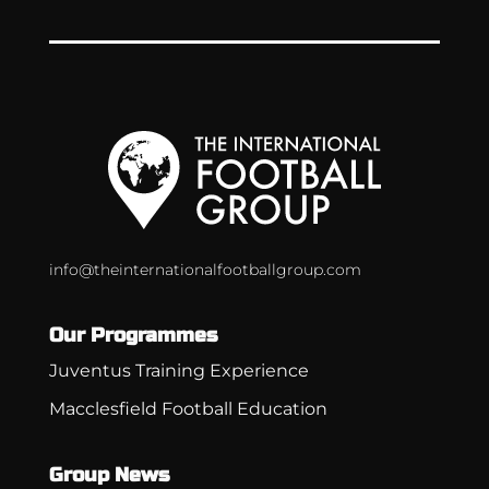
info@theinternationalfootballgroup.com
Our Programmes
Juventus Training Experience
Macclesfield Football Education
Group News