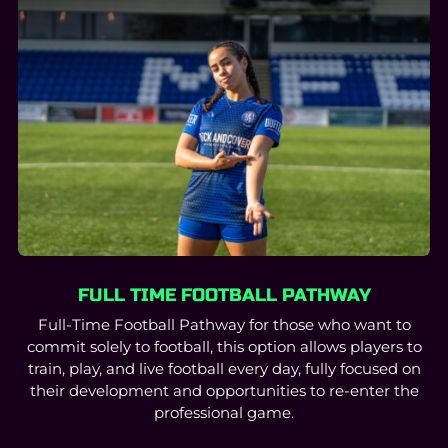
FULL TIME FOOTBALL PATHWAY
Full-Time Football Pathway for those who want to
commit solely to football, this option allows players to
train, play, and live football every day, fully focused on
their development and opportunities to re-enter the
professional game.