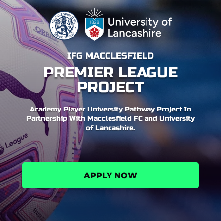
IFG MACCLESFIELD
PREMIER LEAGUE
PROJECT
Academy Player University Pathway Project In
Partnership With Macclesfield FC and University
of Lancashire.
APPLY NOW